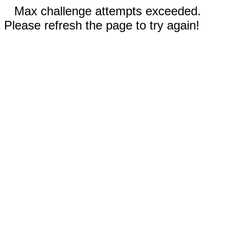
Max challenge attempts exceeded.
Please refresh the page to try again!